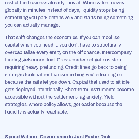
rest of the business already runs at. When value moves
globally in minutes instead of days, liquidity stops being
something you park defensively and starts being something
you can actually manage.
That shift changes the economics. If you can mobilise
capital when you need it, you don't have to structurally
overcapitalise every entity on the off chance. Intercompany
funding gets more fluid. Cross-border obligations stop
requiring heavy prefunding. Credit lines go back to being
strategic tools rather than something you're leaning on
because the rails let you down. Capital that used to sit idle
gets deployed intentionally. Short-term instruments become
accessible without the settlement-lag anxiety. Yield
strategies, where policy allows, get easier because the
liquidity is actually reachable.
Speed Without Governance Is Just Faster Risk