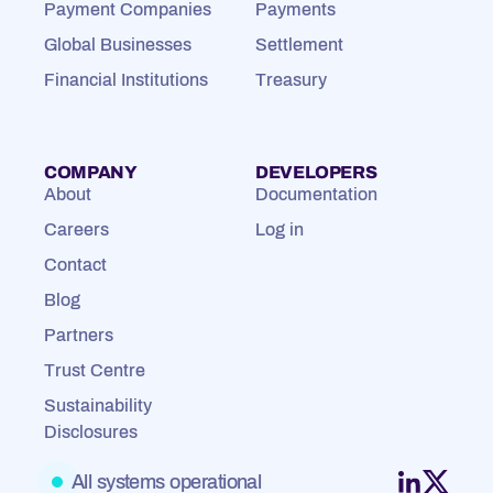
Payment Companies
Payments
Global Businesses
Settlement
Financial Institutions
Treasury
COMPANY
DEVELOPERS
About
Documentation
Careers
Log in
Contact
Blog
Partners
Trust Centre
Sustainability
Disclosures
All systems operational