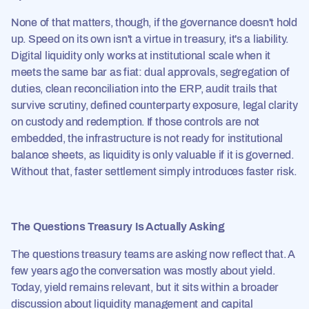
None of that matters, though, if the governance doesn't hold
up. Speed on its own isn't a virtue in treasury, it's a liability.
Digital liquidity only works at institutional scale when it
meets the same bar as fiat: dual approvals, segregation of
duties, clean reconciliation into the ERP, audit trails that
survive scrutiny, defined counterparty exposure, legal clarity
on custody and redemption. If those controls are not
embedded, the infrastructure is not ready for institutional
balance sheets, as liquidity is only valuable if it is governed.
Without that, faster settlement simply introduces faster risk.
The Questions Treasury Is Actually Asking
The questions treasury teams are asking now reflect that. A
few years ago the conversation was mostly about yield.
Today, yield remains relevant, but it sits within a broader
discussion about liquidity management and capital