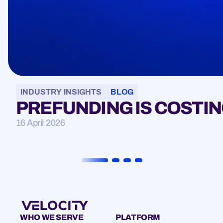
INDUSTRY INSIGHTS
BLOG
PREFUNDING IS COSTIN
16 April 2026
WHO WE SERVE
PLATFORM