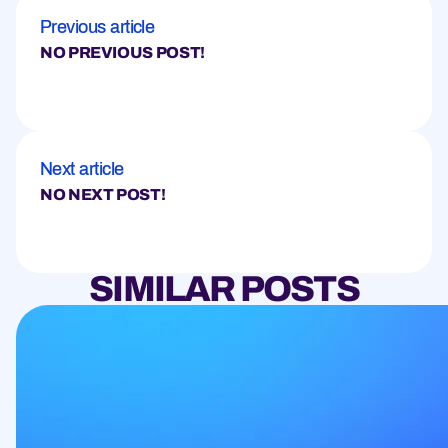
Previous article
NO PREVIOUS POST!
Next article
NO NEXT POST!
SIMILAR POSTS