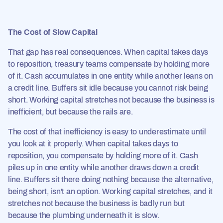
The Cost of Slow Capital
That gap has real consequences. When capital takes days
to reposition, treasury teams compensate by holding more
of it. Cash accumulates in one entity while another leans on
a credit line. Buffers sit idle because you cannot risk being
short. Working capital stretches not because the business is
inefficient, but because the rails are.
The cost of that inefficiency is easy to underestimate until
you look at it properly. When capital takes days to
reposition, you compensate by holding more of it. Cash
piles up in one entity while another draws down a credit
line. Buffers sit there doing nothing because the alternative,
being short, isn't an option. Working capital stretches, and it
stretches not because the business is badly run but
because the plumbing underneath it is slow.