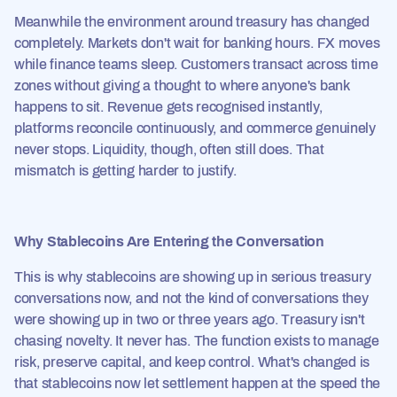
Meanwhile the environment around treasury has changed
completely. Markets don't wait for banking hours. FX moves
while finance teams sleep. Customers transact across time
zones without giving a thought to where anyone's bank
happens to sit. Revenue gets recognised instantly,
platforms reconcile continuously, and commerce genuinely
never stops. Liquidity, though, often still does. That
mismatch is getting harder to justify.
Why Stablecoins Are Entering the Conversation
This is why stablecoins are showing up in serious treasury
conversations now, and not the kind of conversations they
were showing up in two or three years ago. Treasury isn't
chasing novelty. It never has. The function exists to manage
risk, preserve capital, and keep control. What's changed is
that stablecoins now let settlement happen at the speed the