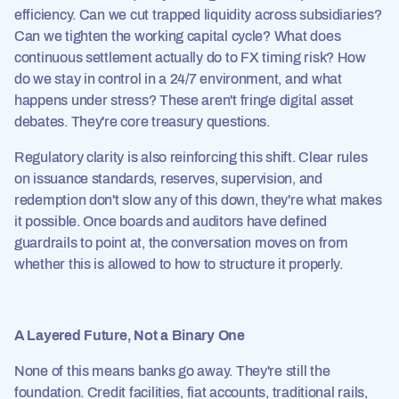
efficiency. Can we cut trapped liquidity across subsidiaries?
Can we tighten the working capital cycle? What does
continuous settlement actually do to FX timing risk? How
do we stay in control in a 24/7 environment, and what
happens under stress? These aren't fringe digital asset
debates. They're core treasury questions.
Regulatory clarity is also reinforcing this shift. Clear rules
on issuance standards, reserves, supervision, and
redemption don't slow any of this down, they're what makes
it possible. Once boards and auditors have defined
guardrails to point at, the conversation moves on from
whether this is allowed to how to structure it properly.
A Layered Future, Not a Binary One
None of this means banks go away. They're still the
foundation. Credit facilities, fiat accounts, traditional rails,