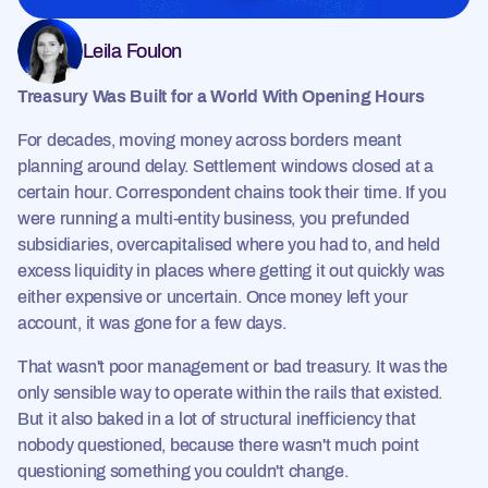
Leila Foulon
Treasury Was Built for a World With Opening Hours
For decades, moving money across borders meant
planning around delay. Settlement windows closed at a
certain hour. Correspondent chains took their time. If you
were running a multi-entity business, you prefunded
subsidiaries, overcapitalised where you had to, and held
excess liquidity in places where getting it out quickly was
either expensive or uncertain. Once money left your
account, it was gone for a few days.
That wasn't poor management or bad treasury. It was the
only sensible way to operate within the rails that existed.
But it also baked in a lot of structural inefficiency that
nobody questioned, because there wasn't much point
questioning something you couldn't change.