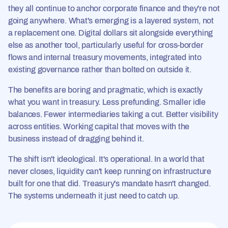
they all continue to anchor corporate finance and they're not
going anywhere. What's emerging is a layered system, not
a replacement one. Digital dollars sit alongside everything
else as another tool, particularly useful for cross-border
flows and internal treasury movements, integrated into
existing governance rather than bolted on outside it.
The benefits are boring and pragmatic, which is exactly
what you want in treasury. Less prefunding. Smaller idle
balances. Fewer intermediaries taking a cut. Better visibility
across entities. Working capital that moves with the
business instead of dragging behind it.
The shift isn't ideological. It's operational. In a world that
never closes, liquidity can't keep running on infrastructure
built for one that did. Treasury's mandate hasn't changed.
The systems underneath it just need to catch up.