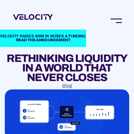
VELOCITY RAISES $38M IN SERIES A FUNDING.
READ THE ANNOUNCEMENT
RETHINKING LIQUIDITY
IN A WORLD THAT
NEVER CLOSES
Blog