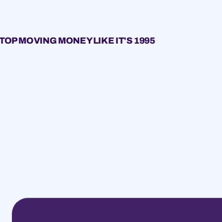
TOP MOVING MONEY LIKE IT'S 1995
1995
1995