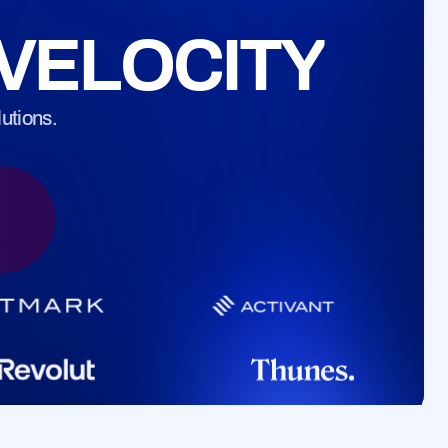
s for stablecoin payments.
VELOCITY
utions.