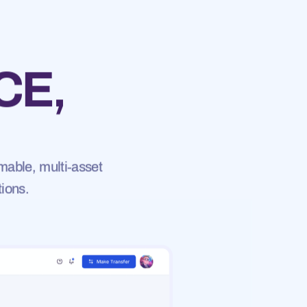
CE,
mable, multi-asset
tions.