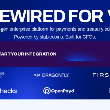
movement.
Practical playbook
EWIRED
FOR 
 in touch.
-gen enterprise platform for payments and treasury sol
Powered by stablecoins. Built for CFOs.
TART YOUR INTEGRATION