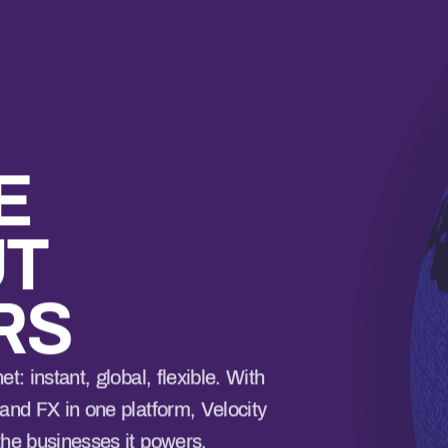
E
UT
RS
t: instant, global, flexible. With
and FX in one platform, Velocity
the businesses it powers.