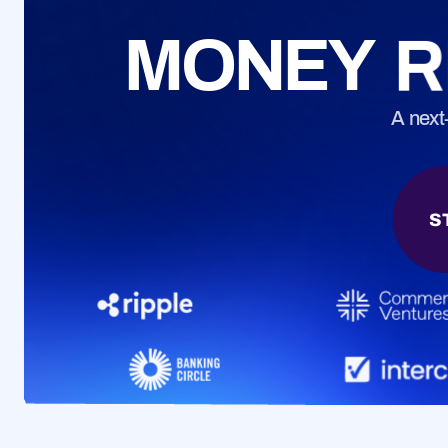
CONTACT
MONEY
R
Questions? Get
A next
S