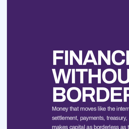
FINANC
WITHO
BORDE
Money that moves like the interne
settlement, payments, treasury, 
makes capital as borderless as 