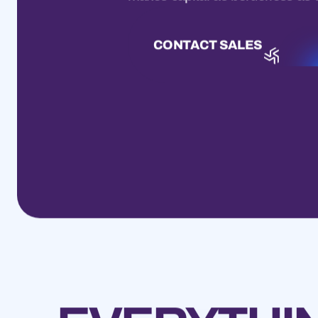
CONTACT SALES