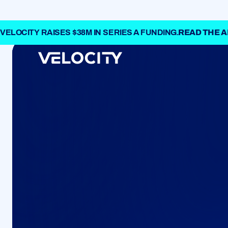
VELOCITY RAISES $38M IN SERIES A FUNDING.
READ THE
ABOUT
A next-gen ent
and treasury so
CAREERS
Come and build 
finance with us