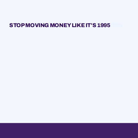
STOP MOVING MONEY LIKE IT'S 1995
1995
1995