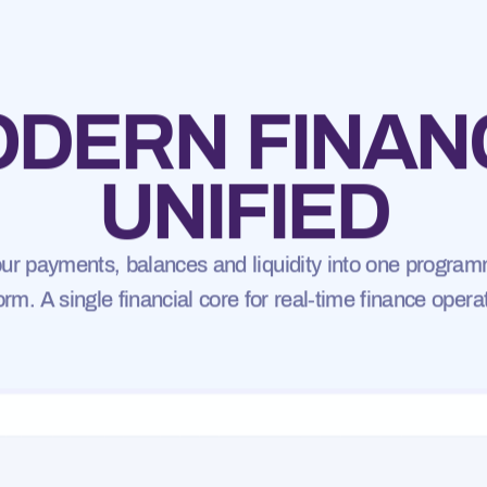
DERN FINAN
UNIFIED
your payments, balances and liquidity into one program
orm. A single financial core for real-time finance opera