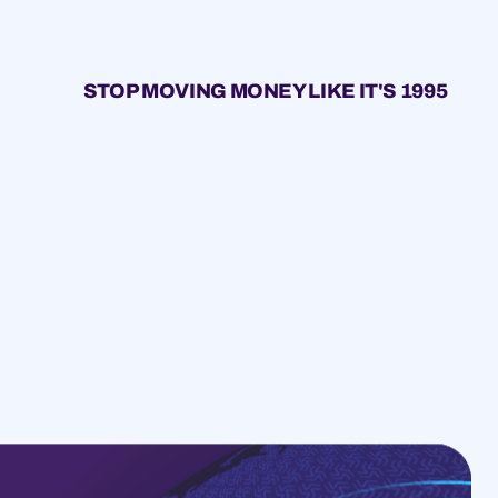
STOP MOVING MONEY LIKE IT'S 1995