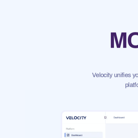
MO
Velocity unifies 
platf